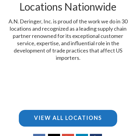
Locations Nationwide
A.N. Deringer, Inc. is proud of the work we do in 30
locations and recognized as a leading supply chain
partner renowned for its exceptional customer
service, expertise, and influential role in the
development of trade practices that affect US
importers.
VIEW ALL LOCATIONS