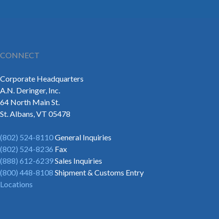
CONNECT
Corporate Headquarters
A.N. Deringer, Inc.
64 North Main St.
St. Albans, VT 05478
(802) 524-8110
General Inquiries
(802) 524-8236
Fax
(888) 612-6239
Sales Inquiries
(800) 448-8108
Shipment & Customs Entry
Locations