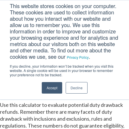
This website stores cookies on your computer.
These cookies are used to collect information
about how you interact with our website and
allow us to remember you. We use this
information in order to improve and customize
your browsing experience and for analytics and
metrics about our visitors both on this website
Duty Drawback
and other media. To find out more about the
cookies we use, see our
.
Privacy Policy
Estimation
If you decline, your information won’t be tracked when you visit this
website. A single cookie will be used in your browser to remember
Calculator
your preference not to be tracked.
Accept
Decline
Use this calculator to evaluate potential duty drawback
refunds. Remember there are many facets of duty
drawback with inclusions and exclusions, rules and
regulations. These numbers do not guarantee eligibility,