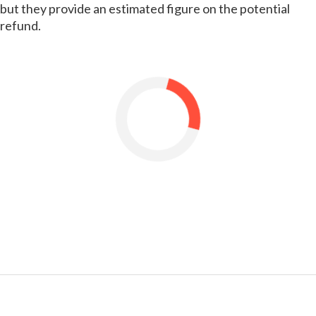
but they provide an estimated figure on the potential
refund.