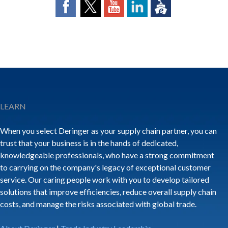
LEARN
When you select Deringer as your supply chain partner, you can
trust that your business is in the hands of dedicated,
knowledgeable professionals, who have a strong commitment
to carrying on the company's legacy of exceptional customer
service. Our caring people work with you to develop tailored
solutions that improve efficiencies, reduce overall supply chain
costs, and manage the risks associated with global trade.