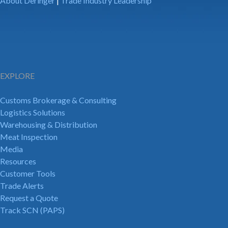
About Deringer
|
Trade Industry Leadership
EXPLORE
Customs Brokerage & Consulting
Logistics Solutions
Warehousing & Distribution
Meat Inspection
Media
Resources
Customer Tools
Trade Alerts
Request a Quote
Track SCN (PAPS)