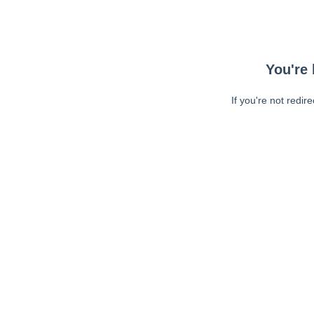
You're 
If you're not redir