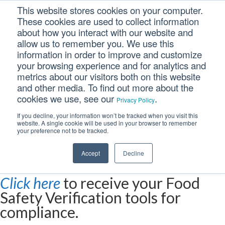
This website stores cookies on your computer.
These cookies are used to collect information
about how you interact with our website and
allow us to remember you. We use this
information in order to improve and customize
your browsing experience and for analytics and
metrics about our visitors both on this website
Food Safety
and other media. To find out more about the
cookies we use, see our
.
Privacy Policy
Verification Program
If you decline, your information won’t be tracked when you visit this
website. A single cookie will be used in your browser to remember
Deadlines Near
your preference not to be tracked.
Accept
Decline
Click here
to receive your Food
Safety Verification tools for
compliance.