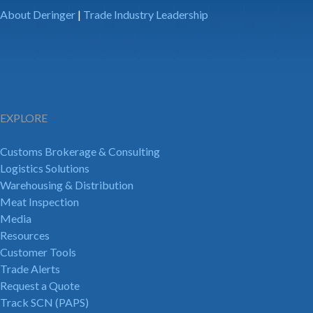
About Deringer
|
Trade Industry Leadership
EXPLORE
Customs Brokerage & Consulting
Logistics Solutions
Warehousing & Distribution
Meat Inspection
Media
Resources
Customer Tools
Trade Alerts
Request a Quote
Track SCN (PAPS)