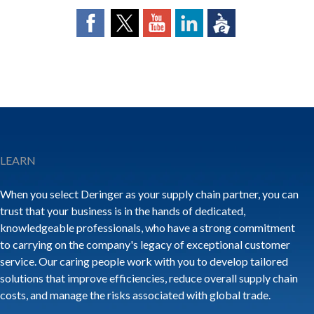
LEARN
When you select Deringer as your supply chain partner, you can
trust that your business is in the hands of dedicated,
knowledgeable professionals, who have a strong commitment
to carrying on the company's legacy of exceptional customer
service. Our caring people work with you to develop tailored
solutions that improve efficiencies, reduce overall supply chain
costs, and manage the risks associated with global trade.