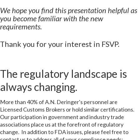
We hope you find this presentation helpful as
you become familiar with the new
requirements.
Thank you for your interest in FSVP.
The regulatory landscape is
always changing.
More than 40% of A.N. Deringer's personnel are
Licensed Customs Brokers or hold similar certifications.
Our participation in government and industry trade
associations place us at the forefront of regulatory
change. In addition to FDA issues, please feel free to
contact us to address all of your compliance needs: