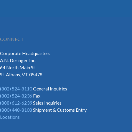
CONNECT
Corporate Headquarters
A.N. Deringer, Inc.
64 North Main St.
St. Albans, VT 05478
(802) 524-8110
General Inquiries
(802) 524-8236
Fax
(888) 612-6239
Sales Inquiries
(800) 448-8108
Shipment & Customs Entry
Locations