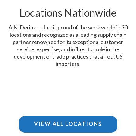
Locations Nationwide
A.N. Deringer, Inc. is proud of the work we do in 30
locations and recognized as a leading supply chain
partner renowned for its exceptional customer
service, expertise, and influential role in the
development of trade practices that affect US
importers.
VIEW ALL LOCATIONS