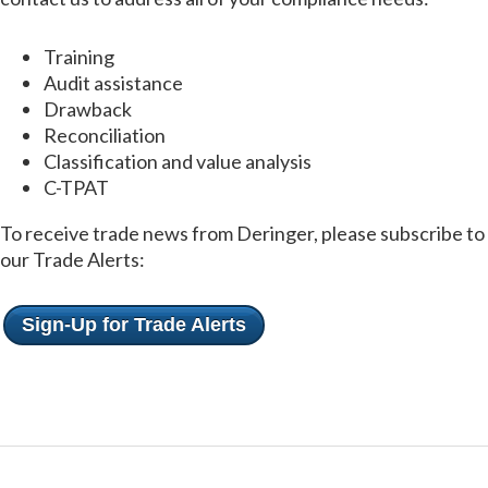
Training
Audit assistance
Drawback
Reconciliation
Classification and value analysis
C-TPAT
To receive trade news from Deringer, please subscribe to
our Trade Alerts:
Sign-Up for Trade Alerts