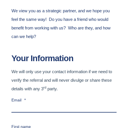
We view you as a strategic partner, and we hope you
feel the same way! Do you have a friend who would
benefit from working with us? Who are they, and how
can we help?
Your Information
We will only use your contact information if we need to
verify the referral and will never divulge or share these
rd
details with any 3
party.
Email
*
First name