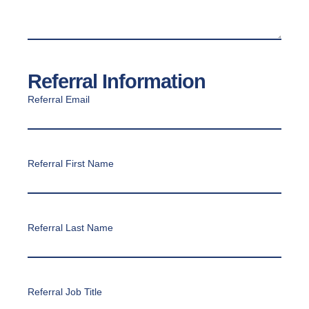
Referral Information
Referral Email
Referral First Name
Referral Last Name
Referral Job Title