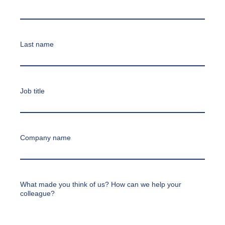
Last name
Job title
Company name
What made you think of us? How can we help your
colleague?