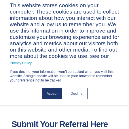
This website stores cookies on your
computer. These cookies are used to collect
information about how you interact with our
website and allow us to remember you. We
use this information in order to improve and
customize your browsing experience and for
analytics and metrics about our visitors both
on this website and other media. To find out
Referral Form
more about the cookies we use, see our
.
Privacy Policy
If you decline, your information won’t be tracked when you visit this
website. A single cookie will be used in your browser to remember
your preference not to be tracked.
Accept
Decline
Submit Your Referral Here