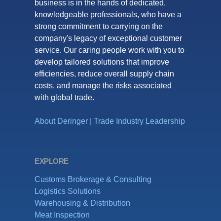
business is in the hands of dedicated,
knowledgeable professionals, who have a
strong commitment to carrying on the
company's legacy of exceptional customer
service. Our caring people work with you to
develop tailored solutions that improve
efficiencies, reduce overall supply chain
costs, and manage the risks associated
with global trade.
About Deringer
|
Trade Industry Leadership
EXPLORE
Customs Brokerage & Consulting
Logistics Solutions
Warehousing & Distribution
Meat Inspection