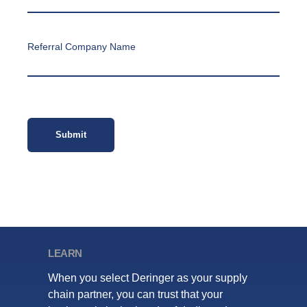
Referral Company Name
LEARN
When you select Deringer as your supply
chain partner, you can trust that your