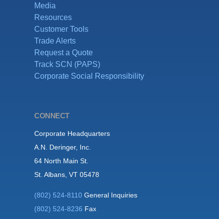
Media
Resources
Customer Tools
Trade Alerts
Request a Quote
Track SCN (PAPS)
Corporate Social Responsibility
CONNECT
Corporate Headquarters
A.N. Deringer, Inc.
64 North Main St.
St. Albans, VT 05478
(802) 524-8110
General Inquiries
(802) 524-8236
Fax